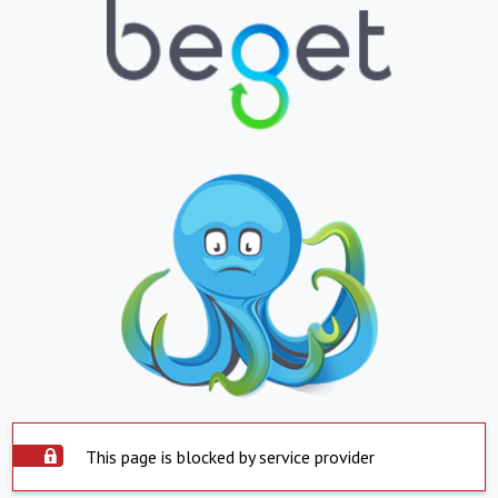
This page is blocked by service provider