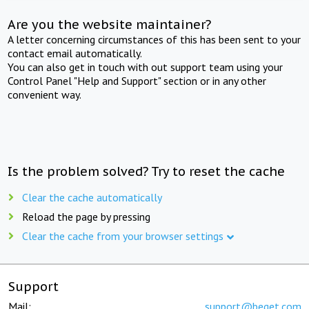
Are you the website maintainer?
A letter concerning circumstances of this has been sent to your
contact email automatically.
You can also get in touch with out support team using your
Control Panel "Help and Support" section or in any other
convenient way.
Is the problem solved? Try to reset the cache
Clear the cache automatically
Reload the page by pressing
Clear the cache from your browser settings
Support
Mail:
support@beget.com