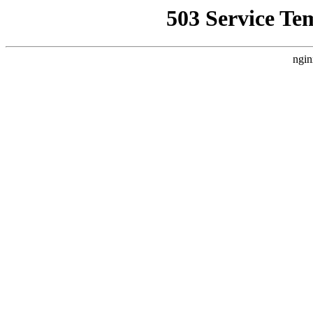
503 Service Te
ngin