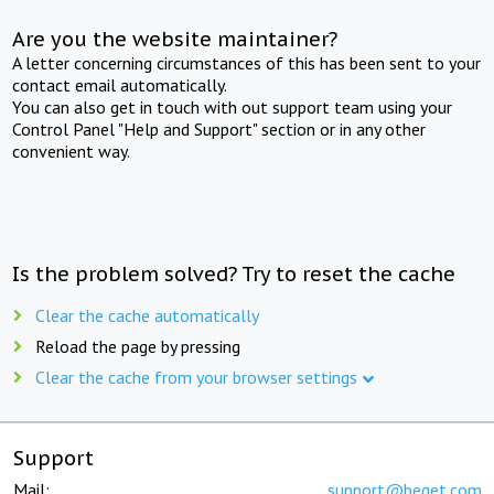
Are you the website maintainer?
A letter concerning circumstances of this has been sent to your
contact email automatically.
You can also get in touch with out support team using your
Control Panel "Help and Support" section or in any other
convenient way.
Is the problem solved? Try to reset the cache
Clear the cache automatically
Reload the page by pressing
Clear the cache from your browser settings
Support
Mail:
support@beget.com