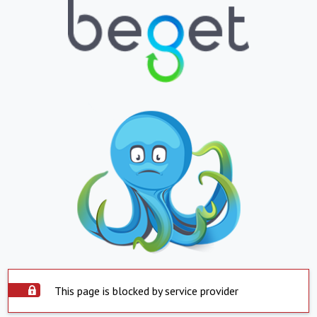
This page is blocked by service provider